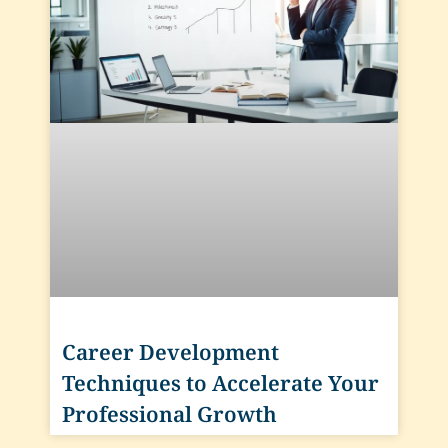
Career Development
Techniques to Accelerate Your
Professional Growth