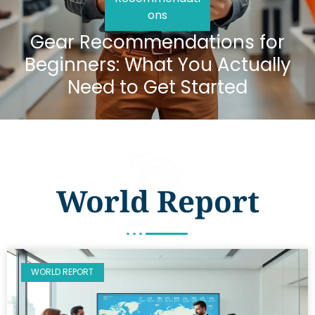
ons
Gear Recommendations for
Beginners: What You Actually
Need to Get Started
World Report
WORLD REPORT