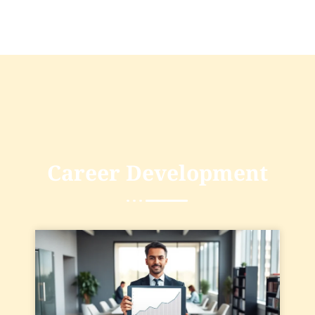
Career Development