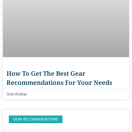
How To Get The Best Gear
Recommendations For Your Needs
Gail Walker
GEAR RECOMMENDATIONS