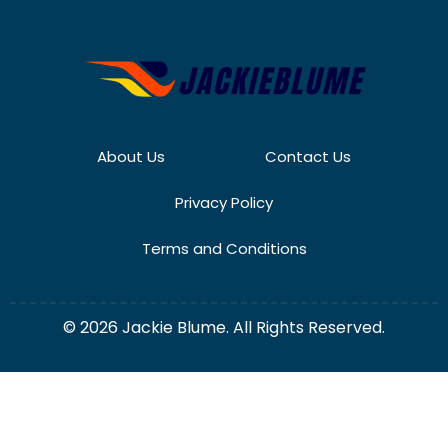
About Us
Contact Us
Privacy Policy
Terms and Conditions
© 2026 Jackie Blume. All Rights Reserved.