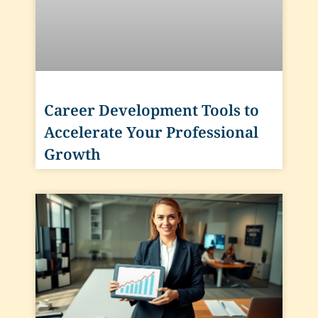
Career Development Tools to
Accelerate Your Professional
Growth