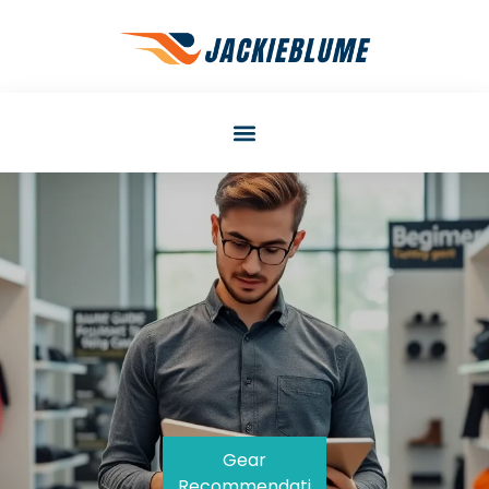
Gear
Recommendati