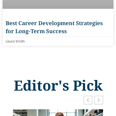
Best Career Development Strategies
for Long-Term Success
Laura Smith
Editor's Pick