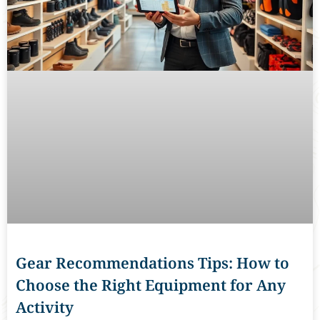
Gear Recommendations Tips: How to
Choose the Right Equipment for Any
Activity