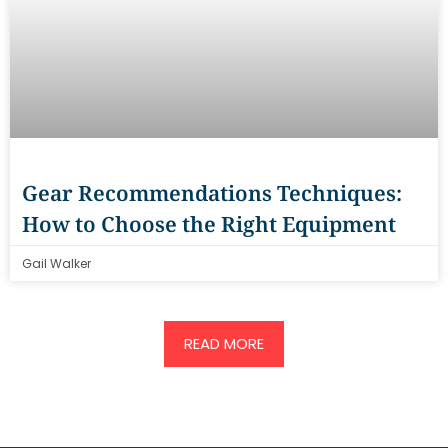
Gear Recommendations Techniques:
How to Choose the Right Equipment
Gail Walker
READ MORE