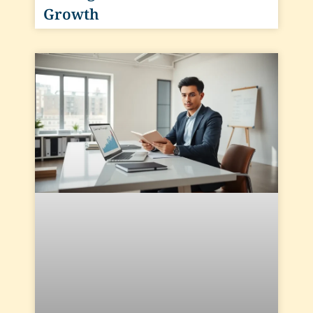
Growth