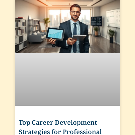
Top Career Development
Strategies for Professional