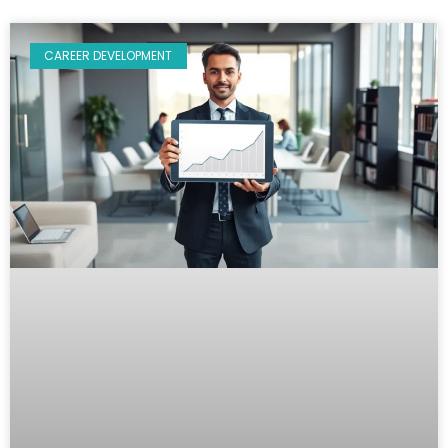
CAREER DEVELOPMENT