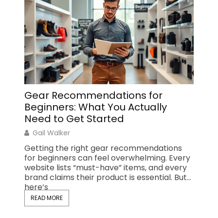
Gear Recommendations for
Top 
Beginners: What You Actually
Ever
Need to Get Started
Gail
Gail Walker
Findin
recom
Getting the right gear recommendations
outdo
for beginners can feel overwhelming. Every
plans 
website lists “must-have” items, and every
day hi
brand claims their product is essential. But
here’s
READ 
READ MORE