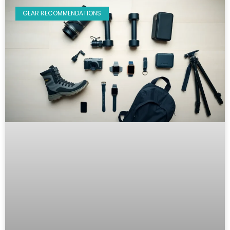
GEAR RECOMMENDATIONS