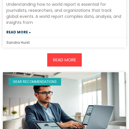
Understanding how to world report is essential for
journalists, researchers, and organizations that track
global events. A world report compiles data, analysis, and
insights from
READ MORE »
Sandra Hurst
READ MORE
GEAR RECOMMENDATIONS