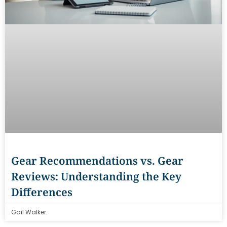
Gear Recommendations vs. Gear
Reviews: Understanding the Key
Differences
Gail Walker