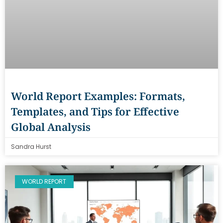
World Report Examples: Formats,
Templates, and Tips for Effective
Global Analysis
Sandra Hurst
WORLD REPORT