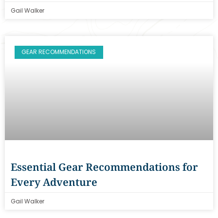
Gail Walker
GEAR RECOMMENDATIONS
Essential Gear Recommendations for
Every Adventure
Gail Walker