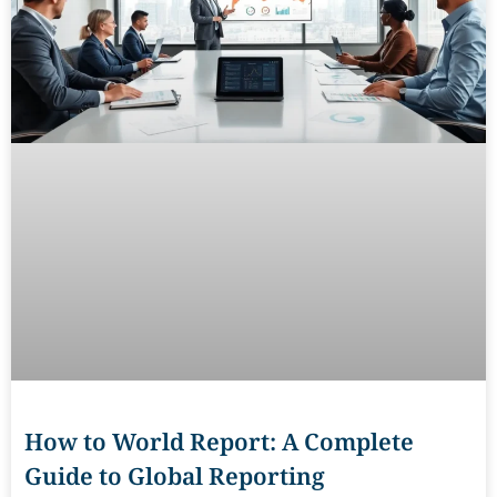
How to World Report: A Complete
Guide to Global Reporting