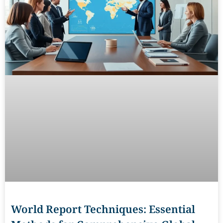
World Report Techniques: Essential