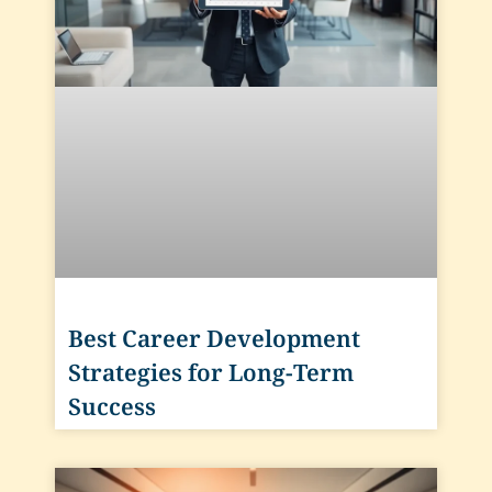
Best Career Development
Strategies for Long-Term
Success