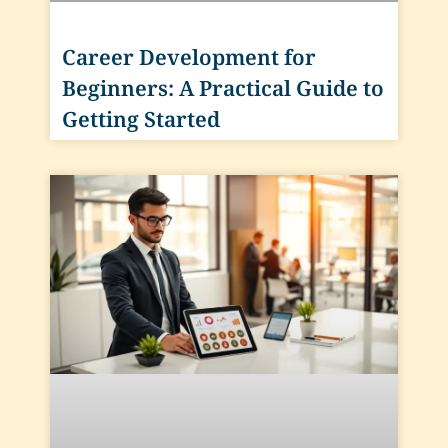
Career Development for
Beginners: A Practical Guide to
Getting Started