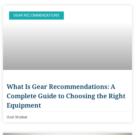
GEAR RECOMMENDATIONS
What Is Gear Recommendations: A
Complete Guide to Choosing the Right
Equipment
Gail Walker