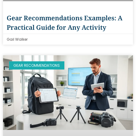
Gear Recommendations Examples: A
Practical Guide for Any Activity
Gail Walker
GEAR RECOMMENDATIONS