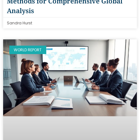
Methods for Comprehensive Global
Analysis
Sandra Hurst
WORLD REPORT