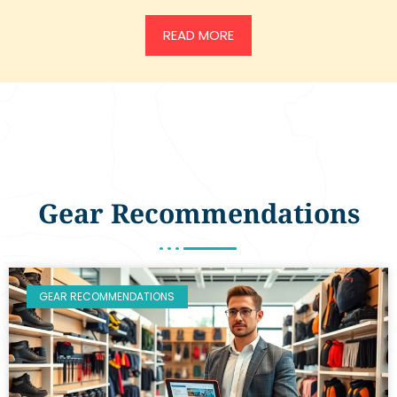
READ MORE
Gear Recommendations
GEAR RECOMMENDATIONS