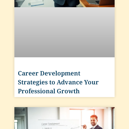
Career Development
Strategies to Advance Your
Professional Growth