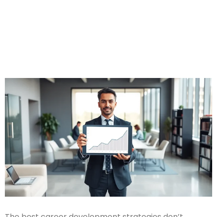
The best career development strategies don’t