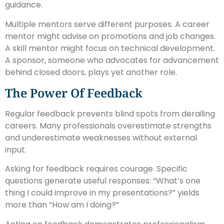
guidance.
Multiple mentors serve different purposes. A career
mentor might advise on promotions and job changes.
A skill mentor might focus on technical development.
A sponsor, someone who advocates for advancement
behind closed doors, plays yet another role.
The Power Of Feedback
Regular feedback prevents blind spots from derailing
careers. Many professionals overestimate strengths
and underestimate weaknesses without external
input.
Asking for feedback requires courage. Specific
questions generate useful responses: “What’s one
thing I could improve in my presentations?” yields
more than “How am I doing?”