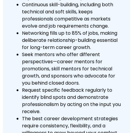
Continuous skill-building, including both
technical and soft skills, keeps
professionals competitive as markets
evolve and job requirements change.
Networking fills up to 85% of jobs, making
deliberate relationship-building essential
for long-term career growth.
Seek mentors who offer different
perspectives—career mentors for
promotions, skill mentors for technical
growth, and sponsors who advocate for
you behind closed doors.
Request specific feedback regularly to
identify blind spots and demonstrate
professionalism by acting on the input you
receive.
The best career development strategies
require consistency, flexibility, and a
willingness to grow beyond your comfort