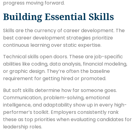
progress moving forward.
Building Essential Skills
Skills are the currency of career development. The
best career development strategies prioritize
continuous learning over static expertise.
Technical skills open doors. These are job-specific
abilities like coding, data analysis, financial modeling,
or graphic design. They’re often the baseline
requirement for getting hired or promoted.
But soft skills determine how far someone goes.
Communication, problem-solving, emotional
intelligence, and adaptability show up in every high-
performer’s toolkit. Employers consistently rank
these as top priorities when evaluating candidates for
leadership roles.