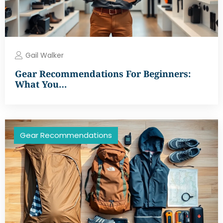
Gail Walker
Gear Recommendations For Beginners:
What You…
Gear Recommendations