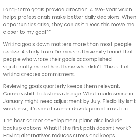
Long-term goals provide direction. A five-year vision
helps professionals make better daily decisions. When
opportunities arise, they can ask: “Does this move me
closer to my goal?”
Writing goals down matters more than most people
realize. A study from Dominican University found that
people who wrote their goals accomplished
significantly more than those who didn’t. The act of
writing creates commitment.
Reviewing goals quarterly keeps them relevant.
Careers shift. Industries change. What made sense in
January might need adjustment by July. Flexibility isn’t
weakness, it’s smart career development in action.
The best career development plans also include
backup options. What if the first path doesn’t work?
Having alternatives reduces stress and keeps