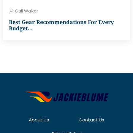
Gail Walker
Best Gear Recommendations For Every
Budget…
About Us
Contact Us