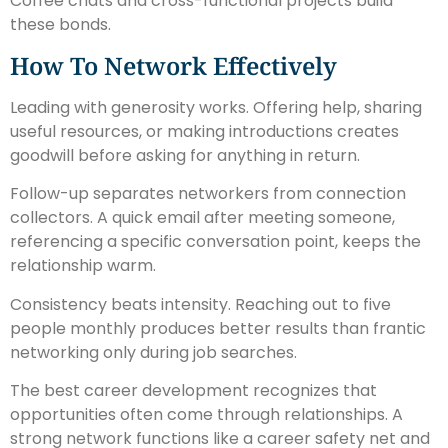
Coffee chats and cross-functional projects build
these bonds.
How To Network Effectively
Leading with generosity works. Offering help, sharing
useful resources, or making introductions creates
goodwill before asking for anything in return.
Follow-up separates networkers from connection
collectors. A quick email after meeting someone,
referencing a specific conversation point, keeps the
relationship warm.
Consistency beats intensity. Reaching out to five
people monthly produces better results than frantic
networking only during job searches.
The best career development recognizes that
opportunities often come through relationships. A
strong network functions like a career safety net and