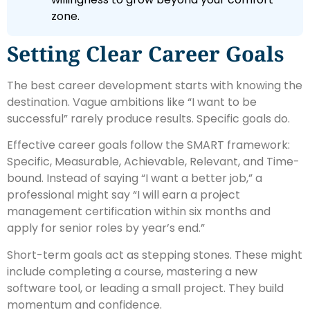
zone.
Setting Clear Career Goals
The best career development starts with knowing the
destination. Vague ambitions like “I want to be
successful” rarely produce results. Specific goals do.
Effective career goals follow the SMART framework:
Specific, Measurable, Achievable, Relevant, and Time-
bound. Instead of saying “I want a better job,” a
professional might say “I will earn a project
management certification within six months and
apply for senior roles by year’s end.”
Short-term goals act as stepping stones. These might
include completing a course, mastering a new
software tool, or leading a small project. They build
momentum and confidence.