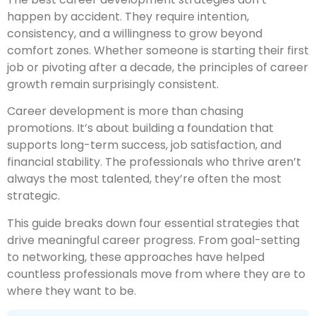
happen by accident. They require intention,
consistency, and a willingness to grow beyond
comfort zones. Whether someone is starting their first
job or pivoting after a decade, the principles of career
growth remain surprisingly consistent.
Career development is more than chasing
promotions. It’s about building a foundation that
supports long-term success, job satisfaction, and
financial stability. The professionals who thrive aren’t
always the most talented, they’re often the most
strategic.
This guide breaks down four essential strategies that
drive meaningful career progress. From goal-setting
to networking, these approaches have helped
countless professionals move from where they are to
where they want to be.