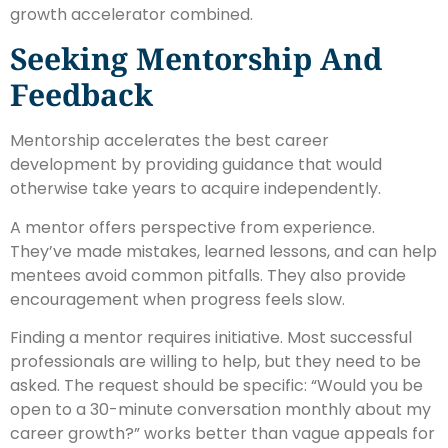
growth accelerator combined.
Seeking Mentorship And
Feedback
Mentorship accelerates the best career
development by providing guidance that would
otherwise take years to acquire independently.
A mentor offers perspective from experience.
They’ve made mistakes, learned lessons, and can help
mentees avoid common pitfalls. They also provide
encouragement when progress feels slow.
Finding a mentor requires initiative. Most successful
professionals are willing to help, but they need to be
asked. The request should be specific: “Would you be
open to a 30-minute conversation monthly about my
career growth?” works better than vague appeals for