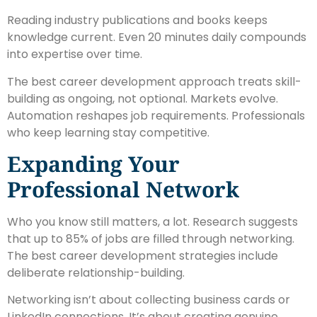
Reading industry publications and books keeps
knowledge current. Even 20 minutes daily compounds
into expertise over time.
The best career development approach treats skill-
building as ongoing, not optional. Markets evolve.
Automation reshapes job requirements. Professionals
who keep learning stay competitive.
Expanding Your
Professional Network
Who you know still matters, a lot. Research suggests
that up to 85% of jobs are filled through networking.
The best career development strategies include
deliberate relationship-building.
Networking isn’t about collecting business cards or
LinkedIn connections. It’s about creating genuine