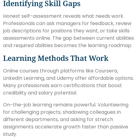
Identifying Skill Gaps
Honest self-assessment reveals what needs work.
Professionals can ask managers for feedback, review
job descriptions for positions they want, or take skills
assessments online. The gap between current abilities
and required abilities becomes the learning roadmap.
Learning Methods That Work
Online courses through platforms like Coursera,
LinkedIn Learning, and Udemy offer affordable options.
Many professionals earn certifications that boost
credibility and salary potential.
On-the-job learning remains powerful. Volunteering
for challenging projects, shadowing colleagues in
different departments, and asking for stretch
assignments accelerate growth faster than passive
study.