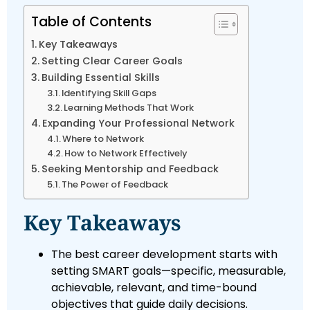
Table of Contents
Key Takeaways
Setting Clear Career Goals
Building Essential Skills
Identifying Skill Gaps
Learning Methods That Work
Expanding Your Professional Network
Where to Network
How to Network Effectively
Seeking Mentorship and Feedback
The Power of Feedback
Key Takeaways
The best career development starts with
setting SMART goals—specific, measurable,
achievable, relevant, and time-bound
objectives that guide daily decisions.