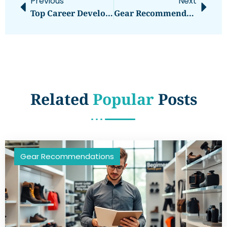
Previous
Next
Top Career Development Strategies For Professional Growth
Gear Recommendations Vs. Gear Reviews: Understanding The Key Differences
Related
Popular
Posts
Gear Recommendations