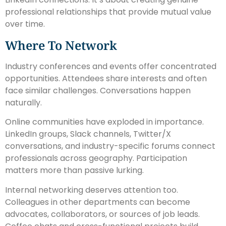
professional relationships that provide mutual value
over time.
Where To Network
Industry conferences and events offer concentrated
opportunities. Attendees share interests and often
face similar challenges. Conversations happen
naturally.
Online communities have exploded in importance.
LinkedIn groups, Slack channels, Twitter/X
conversations, and industry-specific forums connect
professionals across geography. Participation
matters more than passive lurking.
Internal networking deserves attention too.
Colleagues in other departments can become
advocates, collaborators, or sources of job leads.