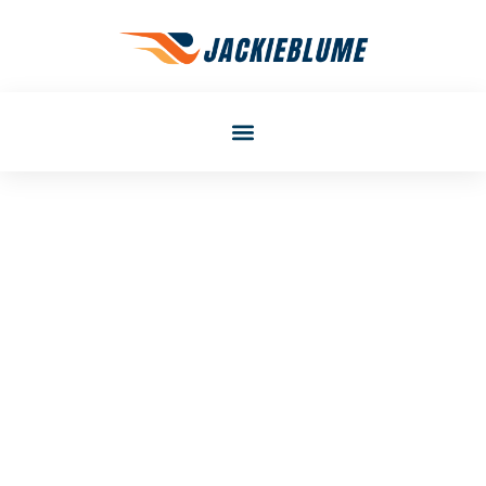
Laura Smith
Best Career Development
Strategies For Long-Term
Success