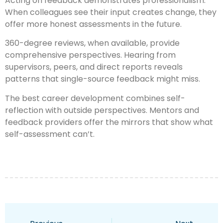
Acting on feedback demonstrates professionalism.
When colleagues see their input creates change, they
offer more honest assessments in the future.
360-degree reviews, when available, provide
comprehensive perspectives. Hearing from
supervisors, peers, and direct reports reveals
patterns that single-source feedback might miss.
The best career development combines self-
reflection with outside perspectives. Mentors and
feedback providers offer the mirrors that show what
self-assessment can’t.