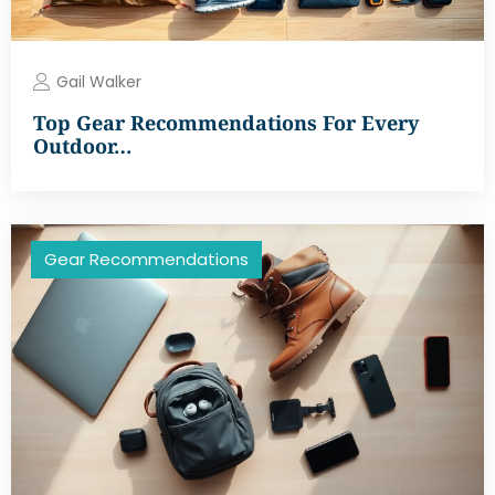
Gail Walker
Top Gear Recommendations For Every
Outdoor…
Gear Recommendations