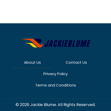
About Us
Contact Us
Privacy Policy
Terms and Conditions
© 2026 Jackie Blume. All Rights Reserved.