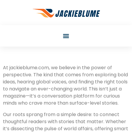
At jackieblume.com, we believe in the power of
perspective. The kind that comes from exploring bold
ideas, hearing global voices, and finding the right tools
to navigate an ever-changing world. This isn’t just a
magazine—it’s a conversation platform for curious
minds who crave more than surface-level stories.
Our roots sprang from a simple desire: to connect
thoughtful readers with stories that matter. Whether
it’s dissecting the pulse of world affairs, offering smart