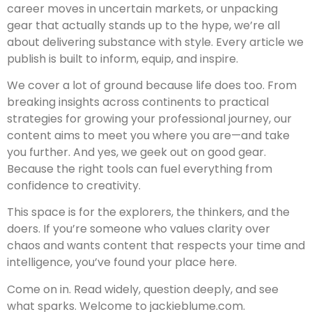
career moves in uncertain markets, or unpacking
gear that actually stands up to the hype, we’re all
about delivering substance with style. Every article we
publish is built to inform, equip, and inspire.
We cover a lot of ground because life does too. From
breaking insights across continents to practical
strategies for growing your professional journey, our
content aims to meet you where you are—and take
you further. And yes, we geek out on good gear.
Because the right tools can fuel everything from
confidence to creativity.
This space is for the explorers, the thinkers, and the
doers. If you’re someone who values clarity over
chaos and wants content that respects your time and
intelligence, you’ve found your place here.
Come on in. Read widely, question deeply, and see
what sparks. Welcome to jackieblume.com.