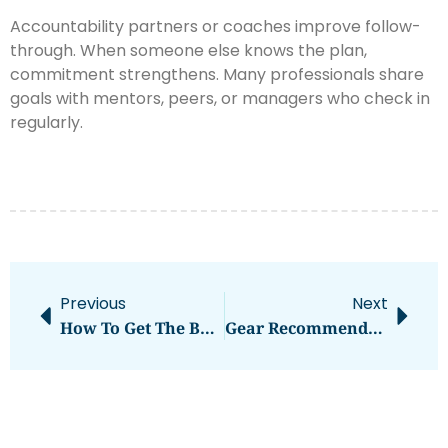
Accountability partners or coaches improve follow-
through. When someone else knows the plan,
commitment strengthens. Many professionals share
goals with mentors, peers, or managers who check in
regularly.
Previous
Next
How To Get The Best Gear Recommendations For Your Needs
Gear Recommendations Examples: A Practical Guide For Any Activity