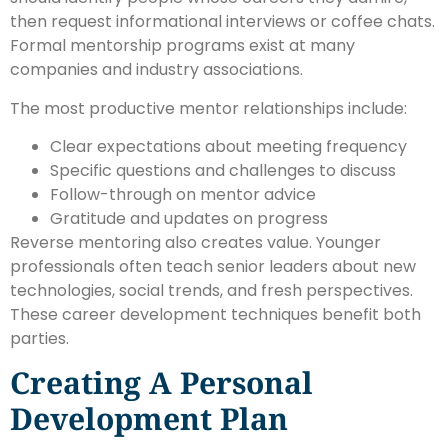
then request informational interviews or coffee chats.
Formal mentorship programs exist at many
companies and industry associations.
The most productive mentor relationships include:
Clear expectations about meeting frequency
Specific questions and challenges to discuss
Follow-through on mentor advice
Gratitude and updates on progress
Reverse mentoring also creates value. Younger
professionals often teach senior leaders about new
technologies, social trends, and fresh perspectives.
These career development techniques benefit both
parties.
Creating A Personal
Development Plan