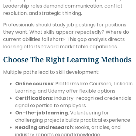
Leadership roles demand communication, conflict
resolution, and strategic thinking.
Professionals should study job postings for positions
they want. What skills appear repeatedly? Where do
current abilities fall short? This gap analysis directs
learning efforts toward marketable capabilities.
Choose The Right Learning Methods
Multiple paths lead to skill development:
Online courses
: Platforms like Coursera, LinkedIn
Learning, and Udemy offer flexible options
Certifications
: Industry-recognized credentials
signal expertise to employers
On-the-job learning
: Volunteering for
challenging projects builds practical experience
Reading and research
: Books, articles, and
industry reports expand knowledge