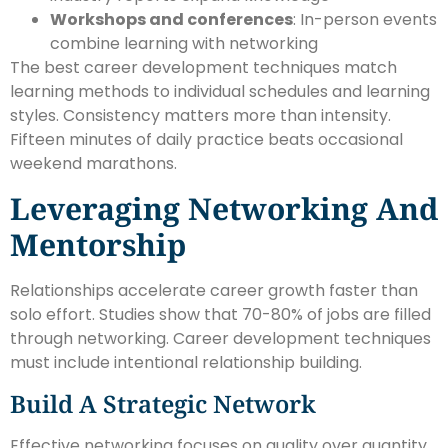
Workshops and conferences
: In-person events
combine learning with networking
The best career development techniques match
learning methods to individual schedules and learning
styles. Consistency matters more than intensity.
Fifteen minutes of daily practice beats occasional
weekend marathons.
Leveraging Networking And
Mentorship
Relationships accelerate career growth faster than
solo effort. Studies show that 70-80% of jobs are filled
through networking. Career development techniques
must include intentional relationship building.
Build A Strategic Network
Effective networking focuses on quality over quantity.