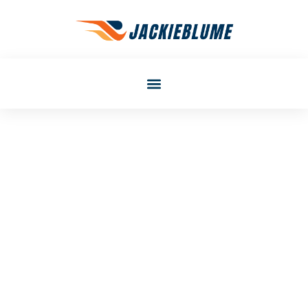
Laura Smith
Career Development
Techniques To Accelerate
Your Professional Growth