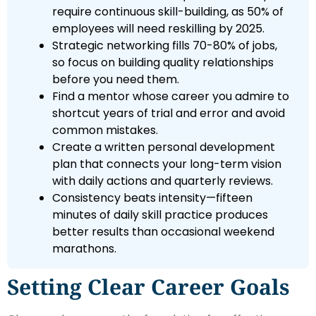
require continuous skill-building, as 50% of
employees will need reskilling by 2025.
Strategic networking fills 70-80% of jobs,
so focus on building quality relationships
before you need them.
Find a mentor whose career you admire to
shortcut years of trial and error and avoid
common mistakes.
Create a written personal development
plan that connects your long-term vision
with daily actions and quarterly reviews.
Consistency beats intensity—fifteen
minutes of daily skill practice produces
better results than occasional weekend
marathons.
Setting Clear Career Goals