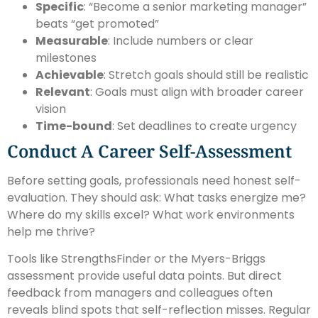
Specific
: “Become a senior marketing manager”
beats “get promoted”
Measurable
: Include numbers or clear
milestones
Achievable
: Stretch goals should still be realistic
Relevant
: Goals must align with broader career
vision
Time-bound
: Set deadlines to create urgency
Conduct A Career Self-Assessment
Before setting goals, professionals need honest self-
evaluation. They should ask: What tasks energize me?
Where do my skills excel? What work environments
help me thrive?
Tools like StrengthsFinder or the Myers-Briggs
assessment provide useful data points. But direct
feedback from managers and colleagues often
reveals blind spots that self-reflection misses. Regular