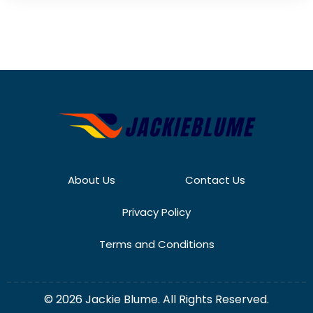
About Us
Contact Us
Privacy Policy
Terms and Conditions
© 2026 Jackie Blume. All Rights Reserved.