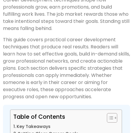
professionals grow, earn promotions, and build
fulfilling work lives. The job market rewards those who
take intentional steps toward their goals. Standing still
means falling behind.
This guide covers practical career development
techniques that produce real results. Readers will
learn how to set effective goals, build in-demand skills,
grow professional networks, and create actionable
plans. Each section delivers specific strategies that
professionals can apply immediately. Whether
someone is early in their career or aiming for
executive roles, these approaches accelerate
progress and open new opportunities.
Table of Contents
Key Takeaways