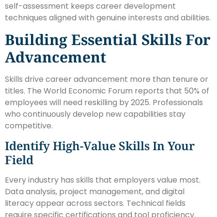
self-assessment keeps career development
techniques aligned with genuine interests and abilities.
Building Essential Skills For
Advancement
Skills drive career advancement more than tenure or
titles. The World Economic Forum reports that 50% of
employees will need reskilling by 2025. Professionals
who continuously develop new capabilities stay
competitive.
Identify High-Value Skills In Your
Field
Every industry has skills that employers value most.
Data analysis, project management, and digital
literacy appear across sectors. Technical fields
require specific certifications and tool proficiency.