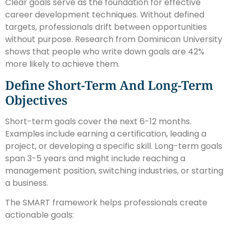
Clear goals serve as the foundation for effective
career development techniques. Without defined
targets, professionals drift between opportunities
without purpose. Research from Dominican University
shows that people who write down goals are 42%
more likely to achieve them.
Define Short-Term And Long-Term
Objectives
Short-term goals cover the next 6-12 months.
Examples include earning a certification, leading a
project, or developing a specific skill. Long-term goals
span 3-5 years and might include reaching a
management position, switching industries, or starting
a business.
The SMART framework helps professionals create
actionable goals: