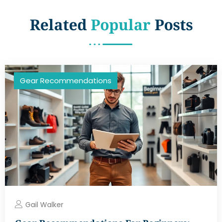
Related
Popular
Posts
Gear Recommendations
Gail Walker