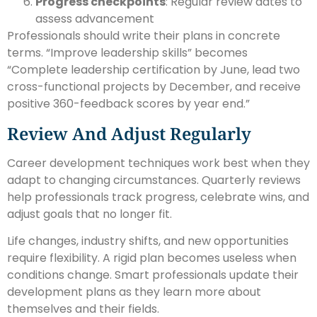
Progress checkpoints
: Regular review dates to
assess advancement
Professionals should write their plans in concrete
terms. “Improve leadership skills” becomes
“Complete leadership certification by June, lead two
cross-functional projects by December, and receive
positive 360-feedback scores by year end.”
Review And Adjust Regularly
Career development techniques work best when they
adapt to changing circumstances. Quarterly reviews
help professionals track progress, celebrate wins, and
adjust goals that no longer fit.
Life changes, industry shifts, and new opportunities
require flexibility. A rigid plan becomes useless when
conditions change. Smart professionals update their
development plans as they learn more about
themselves and their fields.