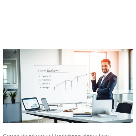
Career development techniques shape how