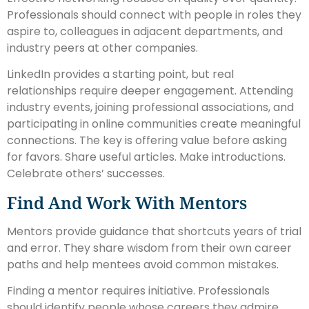
Professionals should connect with people in roles they
aspire to, colleagues in adjacent departments, and
industry peers at other companies.
LinkedIn provides a starting point, but real
relationships require deeper engagement. Attending
industry events, joining professional associations, and
participating in online communities create meaningful
connections. The key is offering value before asking
for favors. Share useful articles. Make introductions.
Celebrate others’ successes.
Find And Work With Mentors
Mentors provide guidance that shortcuts years of trial
and error. They share wisdom from their own career
paths and help mentees avoid common mistakes.
Finding a mentor requires initiative. Professionals
should identify people whose careers they admire,