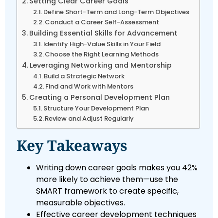
Setting Clear Career Goals
Define Short-Term and Long-Term Objectives
Conduct a Career Self-Assessment
Building Essential Skills for Advancement
Identify High-Value Skills in Your Field
Choose the Right Learning Methods
Leveraging Networking and Mentorship
Build a Strategic Network
Find and Work with Mentors
Creating a Personal Development Plan
Structure Your Development Plan
Review and Adjust Regularly
Key Takeaways
Writing down career goals makes you 42%
more likely to achieve them—use the
SMART framework to create specific,
measurable objectives.
Effective career development techniques