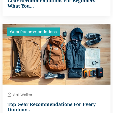
Gear Recommendations For Beginners:
What You…
Gear Recommendations
Gail Walker
Top Gear Recommendations For Every
Outdoor…