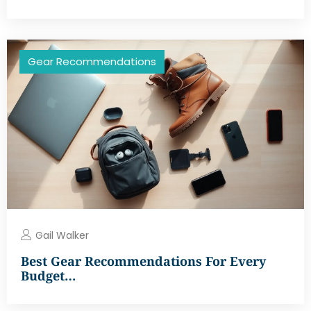
Gear Recommendations
Gail Walker
Best Gear Recommendations For Every
Budget…