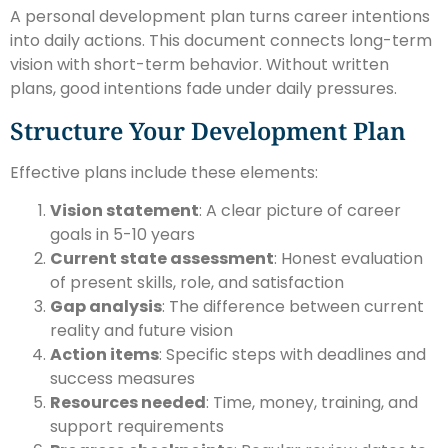
A personal development plan turns career intentions
into daily actions. This document connects long-term
vision with short-term behavior. Without written
plans, good intentions fade under daily pressures.
Structure Your Development Plan
Effective plans include these elements:
Vision statement
: A clear picture of career
goals in 5-10 years
Current state assessment
: Honest evaluation
of present skills, role, and satisfaction
Gap analysis
: The difference between current
reality and future vision
Action items
: Specific steps with deadlines and
success measures
Resources needed
: Time, money, training, and
support requirements