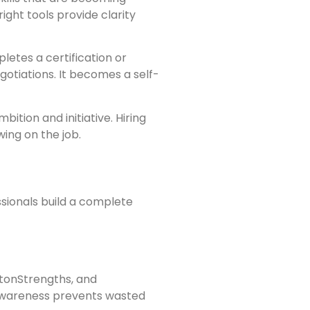
right tools provide clarity
tes a certification or
gotiations. It becomes a self-
ition and initiative. Hiring
ing on the job.
sionals build a complete
iftonStrengths, and
-awareness prevents wasted