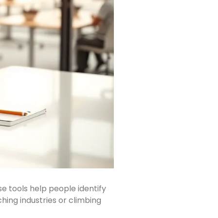
 tools help people identify
hing industries or climbing