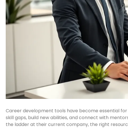
Career development tools have become essential for p
skill gaps, build new abilities, and connect with ment
the ladder at their current company, the right resou