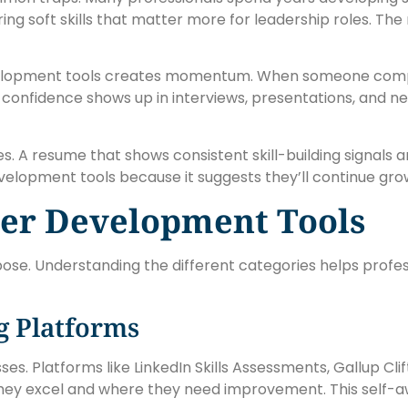
ing soft skills that matter more for leadership roles. The 
evelopment tools creates momentum. When someone comple
confidence shows up in interviews, presentations, and ne
A resume that shows consistent skill-building signals amb
lopment tools because it suggests they’ll continue grow
eer Development Tools
ose. Understanding the different categories helps profes
g Platforms
es. Platforms like LinkedIn Skills Assessments, Gallup Cl
 they excel and where they need improvement. This self