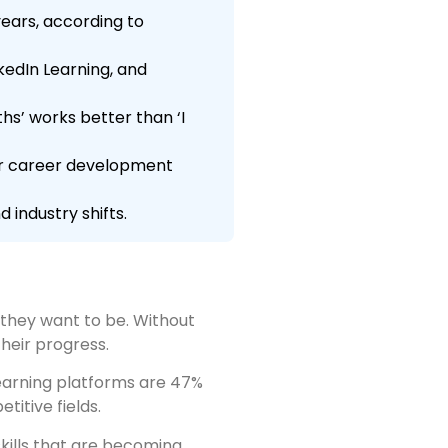
ears, according to
kedIn Learning, and
s’ works better than ‘I
our career development
 industry shifts.
they want to be. Without
heir progress.
learning platforms are 47%
titive fields.
kills that are becoming