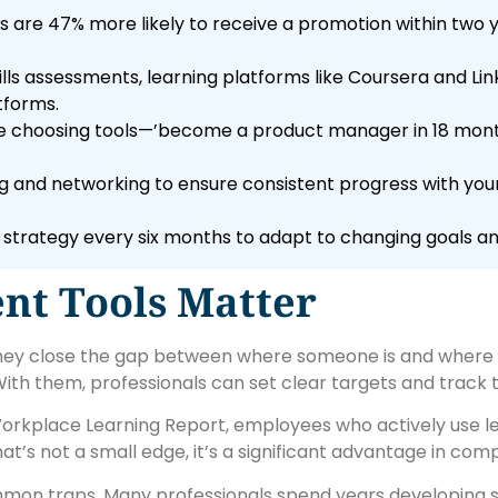
 are 47% more likely to receive a promotion within two y
lls assessments, learning platforms like Coursera and Lin
tforms.
ore choosing tools—’become a product manager in 18 month
ing and networking to ensure consistent progress with y
 strategy every six months to adapt to changing goals and
t Tools Matter
they close the gap between where someone is and where 
th them, professionals can set clear targets and track t
 Workplace Learning Report, employees who actively use 
t’s not a small edge, it’s a significant advantage in compe
mon traps. Many professionals spend years developing s