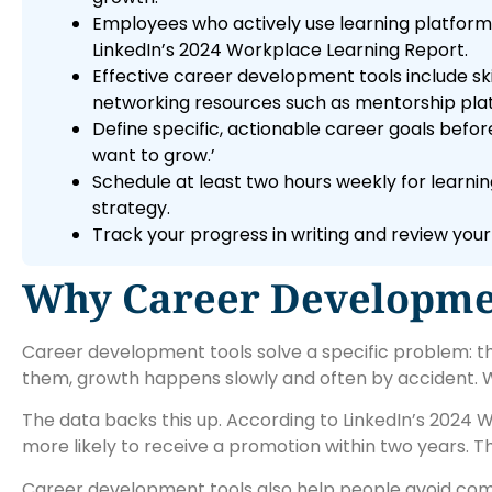
Employees who actively use learning platforms
LinkedIn’s 2024 Workplace Learning Report.
Effective career development tools include ski
networking resources such as mentorship pla
Define specific, actionable career goals bef
want to grow.’
Schedule at least two hours weekly for learn
strategy.
Track your progress in writing and review your
Why Career Developmen
Career development tools solve a specific problem: 
them, growth happens slowly and often by accident. Wi
The data backs this up. According to LinkedIn’s 2024
more likely to receive a promotion within two years. Tha
Career development tools also help people avoid com