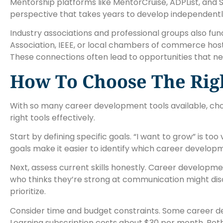
Mentorship platforms like MentorCruise, ADPList, and
perspective that takes years to develop independentl
Industry associations and professional groups also fu
Association, IEEE, or local chambers of commerce hos
These connections often lead to opportunities that ne
How To Choose The Righ
With so many career development tools available, choosi
right tools effectively.
Start by defining specific goals. “I want to grow” is t
goals make it easier to identify which career developme
Next, assess current skills honestly. Career developme
who thinks they’re strong at communication might disco
prioritize.
Consider time and budget constraints. Some career deve
Learning subscription costs about $30 per month. Both 