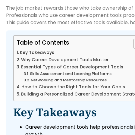
The job market rewards those who take ownership of th
Professionals who use career development tools proacti
This guide covers the most effective tools available, h
Table of Contents
Key Takeaways
Why Career Development Tools Matter
Essential Types of Career Development Tools
Skills Assessment and Learning Platforms
Networking and Mentorship Resources
How to Choose the Right Tools for Your Goals
Building a Personalized Career Development Stra
Key Takeaways
Career development tools help professionals id
growth.