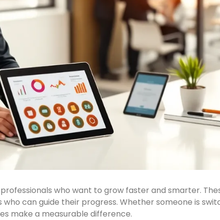
rofessionals who want to grow faster and smarter. These
ors who can guide their progress. Whether someone is switc
rces make a measurable difference.