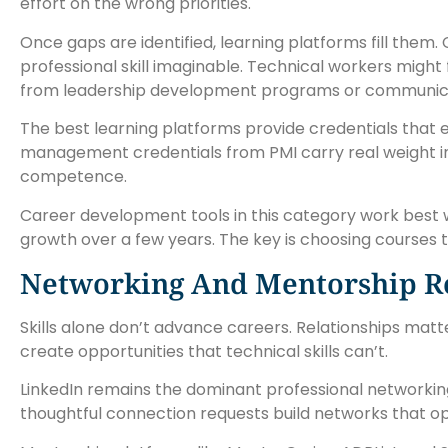
effort on the wrong priorities.
Once gaps are identified, learning platforms fill them.
professional skill imaginable. Technical workers migh
from leadership development programs or communica
The best learning platforms provide credentials that 
management credentials from PMI carry real weight in hi
competence.
Career development tools in this category work best 
growth over a few years. The key is choosing courses t
Networking And Mentorship R
Skills alone don’t advance careers. Relationships ma
create opportunities that technical skills can’t.
LinkedIn remains the dominant professional networking
thoughtful connection requests build networks that o