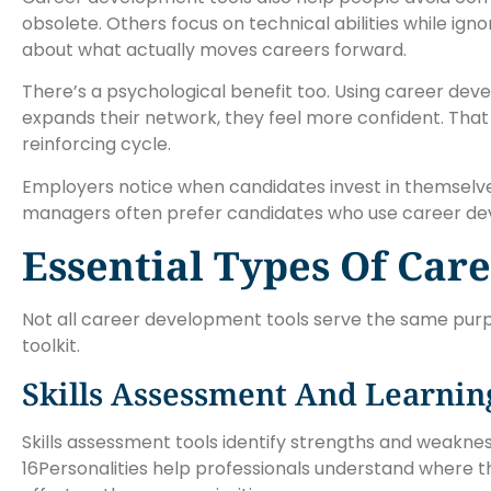
obsolete. Others focus on technical abilities while ignor
about what actually moves careers forward.
There’s a psychological benefit too. Using career d
expands their network, they feel more confident. That 
reinforcing cycle.
Employers notice when candidates invest in themselves. 
managers often prefer candidates who use career deve
Essential Types Of Car
Not all career development tools serve the same purp
toolkit.
Skills Assessment And Learnin
Skills assessment tools identify strengths and weakness
16Personalities help professionals understand where