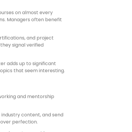
 courses on almost every
ons. Managers often benefit
ifications, and project
they signal verified
r adds up to significant
opics that seem interesting.
tworking and mentorship
 industry content, and send
over perfection.