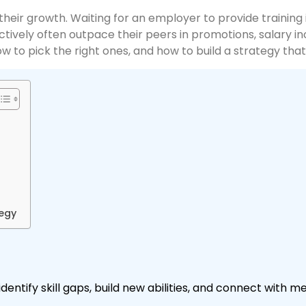
eir growth. Waiting for an employer to provide training
vely often outpace their peers in promotions, salary inc
ow to pick the right ones, and how to build a strategy that
tegy
entify skill gaps, build new abilities, and connect with 