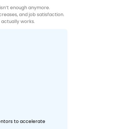
 isn’t enough anymore.
reases, and job satisfaction.
 actually works.
mentors to accelerate