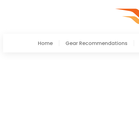
Home
Gear Recommendations
Laura Smith
Career Development Too
Growth