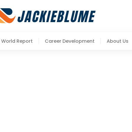
World Report
Career Development
About Us
ls To Accelerate Your Pr