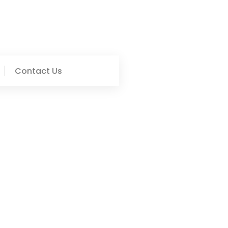
Contact Us
ofessional