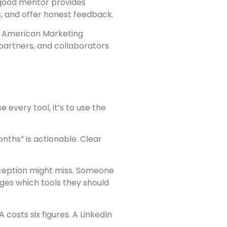
 good mentor provides
, and offer honest feedback.
he American Marketing
artners, and collaborators.
 every tool, it’s to use the
nths” is actionable. Clear
erception might miss. Someone
nges which tools they should
costs six figures. A LinkedIn