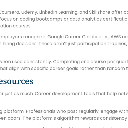
 Coursera, Udemy, LinkedIn Learning, and Skillshare offer
t focus on coding bootcamps or data analytics certificati
tion courses.
employers recognize. Google Career Certificates, AWS cert
ring decisions. These aren’t just participation trophies, 
when used consistently. Completing one course per quarte
hat align with specific career goals rather than random t
esources
tter just as much. Career development tools that help ne
 platform. Professionals who post regularly, engage with
pen doors. The platform’s algorithm rewards consistency 