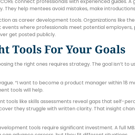
 SCORE connect professionals with experienced guides. A
y. They help mentees avoid mistakes, make introductions
nction as career development tools. Organizations like t
t events where professionals meet potential employers, p
ver get posted publicly.
t Tools For Your Goals
ng the right ones requires strategy. The goal isn’t to use
oo vague. “I want to become a product manager within 18 mo
nt tools will help.
nt tools like skills assessments reveal gaps that self-p
ver they struggle with written clarity. That insight cha
lopment tools require significant investment. A full MBA 
can advance careers, but they fit different situations.