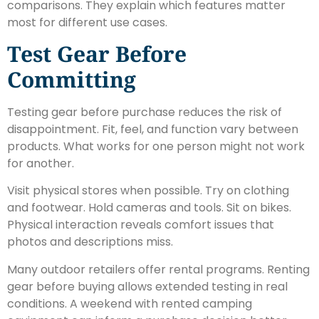
comparisons. They explain which features matter
most for different use cases.
Test Gear Before
Committing
Testing gear before purchase reduces the risk of
disappointment. Fit, feel, and function vary between
products. What works for one person might not work
for another.
Visit physical stores when possible. Try on clothing
and footwear. Hold cameras and tools. Sit on bikes.
Physical interaction reveals comfort issues that
photos and descriptions miss.
Many outdoor retailers offer rental programs. Renting
gear before buying allows extended testing in real
conditions. A weekend with rented camping