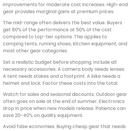
improvements for moderate cost increases. High-end
gear provides marginal gains at premium prices.
The mid-range often delivers the best value. Buyers
get 80% of the performance at 50% of the cost
compared to top-tier options. This applies to
camping tents, running shoes, kitchen equipment, and
most other gear categories.
Set a realistic budget before shopping. Include all
necessary accessories. A camera body needs lenses.
A tent needs stakes and a footprint. A bike needs a
helmet and lock. Factor these costs into the total.
Watch for sales and seasonal discounts. Outdoor gear
often goes on sale at the end of summer. Electronics
drop in price when new models release. Patience can
save 20-40% on quality equipment.
Avoid false economies. Buying cheap gear that needs