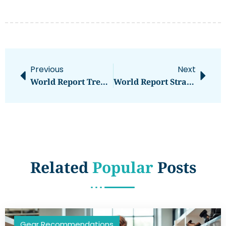
Previous
Next
World Report Trends 2026: What To Expect In The Year Ahead
World Report Strategies: A Guide To Effective Global Reporting
Related
Popular
Posts
Gear Recommendations