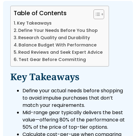
Table of Contents
Key Takeaways
Define Your Needs Before You Shop
Research Quality and Durability
Balance Budget With Performance
Read Reviews and Seek Expert Advice
Test Gear Before Committing
Key Takeaways
Define your actual needs before shopping
to avoid impulse purchases that don’t
match your requirements.
Mid-range gear typically delivers the best
value—offering 80% of the performance at
50% of the price of top-tier options.
Calculate cost-per-use when comparing