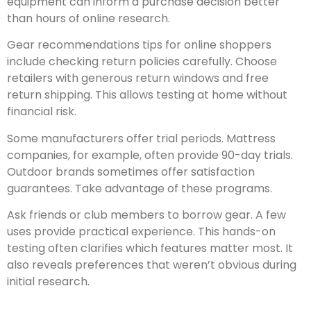
equipment can inform a purchase decision better
than hours of online research.
Gear recommendations tips for online shoppers
include checking return policies carefully. Choose
retailers with generous return windows and free
return shipping. This allows testing at home without
financial risk.
Some manufacturers offer trial periods. Mattress
companies, for example, often provide 90-day trials.
Outdoor brands sometimes offer satisfaction
guarantees. Take advantage of these programs.
Ask friends or club members to borrow gear. A few
uses provide practical experience. This hands-on
testing often clarifies which features matter most. It
also reveals preferences that weren’t obvious during
initial research.