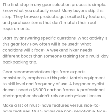
The first step in any gear selection process is simple:
know what you actually need. Many buyers skip this
step. They browse products, get excited by features,
and purchase items that don’t match their real
requirements.
Start by answering specific questions. What activity is
this gear for? How often will it be used? What
conditions will it face? A weekend hiker needs
different boots than someone training for a multi-day
backpacking trip.
Gear recommendations tips from experts
consistently emphasize this point. Match equipment
to skill level and frequency of use. A beginner cyclist
doesn’t need a $5,000 carbon frame. A professional
photographer shouldn’t rely on entry-level lenses.
Make a list of must-have features versus nice-to-
have features. Must-haves are non-negotiable. Nice-