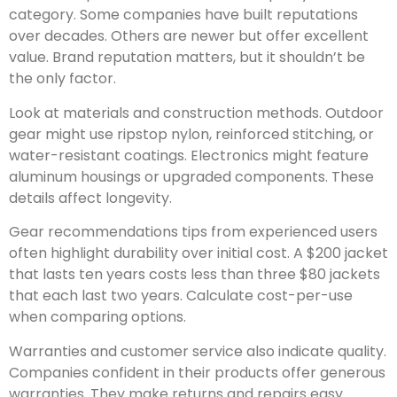
category. Some companies have built reputations
over decades. Others are newer but offer excellent
value. Brand reputation matters, but it shouldn’t be
the only factor.
Look at materials and construction methods. Outdoor
gear might use ripstop nylon, reinforced stitching, or
water-resistant coatings. Electronics might feature
aluminum housings or upgraded components. These
details affect longevity.
Gear recommendations tips from experienced users
often highlight durability over initial cost. A $200 jacket
that lasts ten years costs less than three $80 jackets
that each last two years. Calculate cost-per-use
when comparing options.
Warranties and customer service also indicate quality.
Companies confident in their products offer generous
warranties. They make returns and repairs easy.