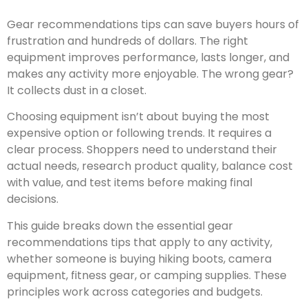
Gear recommendations tips can save buyers hours of
frustration and hundreds of dollars. The right
equipment improves performance, lasts longer, and
makes any activity more enjoyable. The wrong gear?
It collects dust in a closet.
Choosing equipment isn’t about buying the most
expensive option or following trends. It requires a
clear process. Shoppers need to understand their
actual needs, research product quality, balance cost
with value, and test items before making final
decisions.
This guide breaks down the essential gear
recommendations tips that apply to any activity,
whether someone is buying hiking boots, camera
equipment, fitness gear, or camping supplies. These
principles work across categories and budgets.