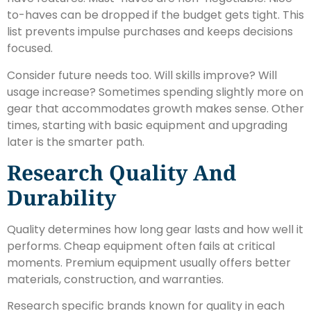
to-haves can be dropped if the budget gets tight. This
list prevents impulse purchases and keeps decisions
focused.
Consider future needs too. Will skills improve? Will
usage increase? Sometimes spending slightly more on
gear that accommodates growth makes sense. Other
times, starting with basic equipment and upgrading
later is the smarter path.
Research Quality And
Durability
Quality determines how long gear lasts and how well it
performs. Cheap equipment often fails at critical
moments. Premium equipment usually offers better
materials, construction, and warranties.
Research specific brands known for quality in each