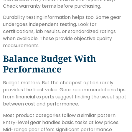
Check warranty terms before purchasing.
Durability testing information helps too. Some gear
undergoes independent testing. Look for
certifications, lab results, or standardized ratings
when available. These provide objective quality
measurements.
Balance Budget With
Performance
Budget matters. But the cheapest option rarely
provides the best value. Gear recommendations tips
from financial experts suggest finding the sweet spot
between cost and performance.
Most product categories follow a similar pattern.
Entry-level gear handles basic tasks at low prices.
Mid-range gear offers significant performance