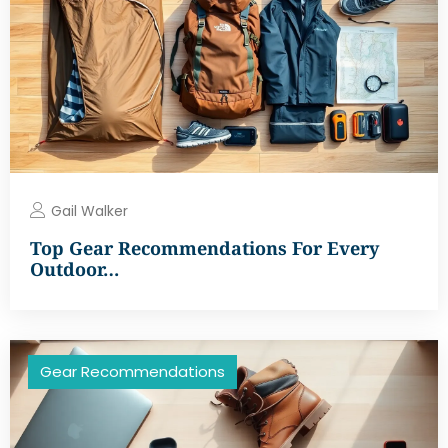
Gail Walker
Top Gear Recommendations For Every
Outdoor…
Gear Recommendations