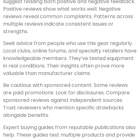
suggest reading both positive and negative feedback.
Positive reviews show what works well. Negative
reviews reveal common complaints. Patterns across
multiple reviews indicate consistent issues or
strengths.
Seek advice from people who use this gear regularly.
Local clubs, online forums, and specialty retailers have
knowledgeable members. They’ve tested equipment
in real conditions. Their insights often prove more
valuable than manufacturer claims.
Be cautious with sponsored content. Some reviews
are paid promotions. Look for disclosures. Compare
sponsored reviews against independent sources.
Trust reviewers who mention specific drawbacks
alongside benefits.
Expert buying guides from reputable publications also
help. These guides test multiple products and provide