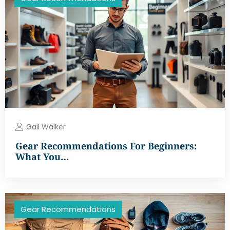
Gail Walker
Gear Recommendations For Beginners:
What You…
Gear Recommendations