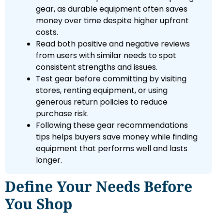
gear, as durable equipment often saves
money over time despite higher upfront
costs.
Read both positive and negative reviews
from users with similar needs to spot
consistent strengths and issues.
Test gear before committing by visiting
stores, renting equipment, or using
generous return policies to reduce
purchase risk.
Following these gear recommendations
tips helps buyers save money while finding
equipment that performs well and lasts
longer.
Define Your Needs Before
You Shop