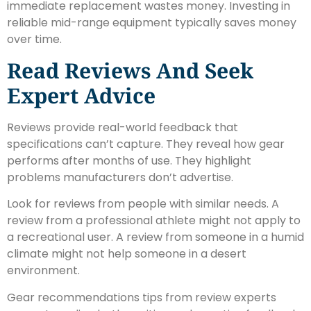
immediate replacement wastes money. Investing in
reliable mid-range equipment typically saves money
over time.
Read Reviews And Seek
Expert Advice
Reviews provide real-world feedback that
specifications can’t capture. They reveal how gear
performs after months of use. They highlight
problems manufacturers don’t advertise.
Look for reviews from people with similar needs. A
review from a professional athlete might not apply to
a recreational user. A review from someone in a humid
climate might not help someone in a desert
environment.
Gear recommendations tips from review experts