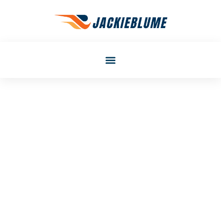
Gail Walker
Gear Recommendations
Tips: How To Choose The
Right Equipment For Any
Activity