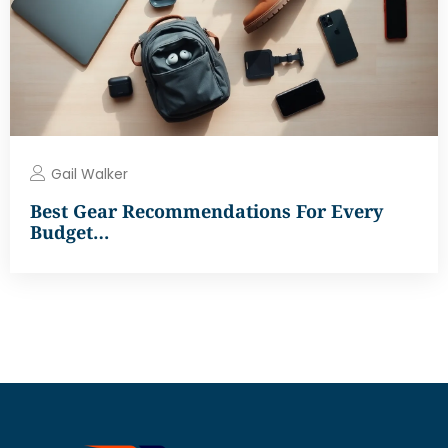
Gail Walker
Best Gear Recommendations For Every
Budget…